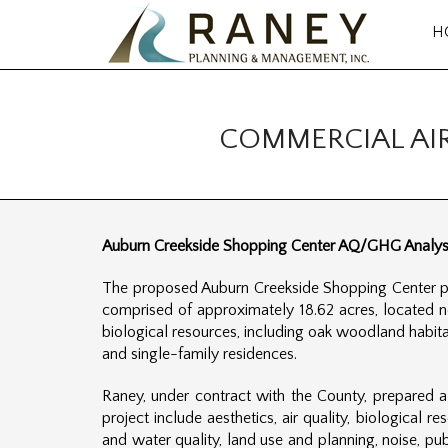
H
COMMERCIAL AI
Auburn Creekside Shopping Center AQ/GHG Analysi
The proposed Auburn Creekside Shopping Center pro
comprised of approximately 18.62 acres, located 
biological resources, including oak woodland habitat
and single-family residences.
Raney, under contract with the County, prepared a
project include aesthetics, air quality, biological
and water quality, land use and planning, noise, pub