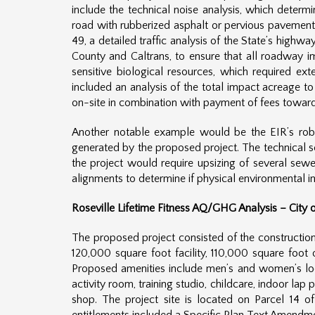
include the technical noise analysis, which determ
road with rubberized asphalt or pervious pavement to
49, a detailed traffic analysis of the State’s high
County and Caltrans, to ensure that all roadway i
sensitive biological resources, which required ext
included an analysis of the total impact acreage t
on-site in combination with payment of fees toward c
Another notable example would be the EIR’s rob
generated by the proposed project. The technical s
the project would require upsizing of several sewe
alignments to determine if physical environmental i
Roseville Lifetime Fitness AQ/GHG Analysis – City o
The proposed project consisted of the construction 
120,000 square foot facility, 110,000 square foot
Proposed amenities include men’s and women’s locke
activity room, training studio, childcare, indoor lap
shop. The project site is located on Parcel 14 o