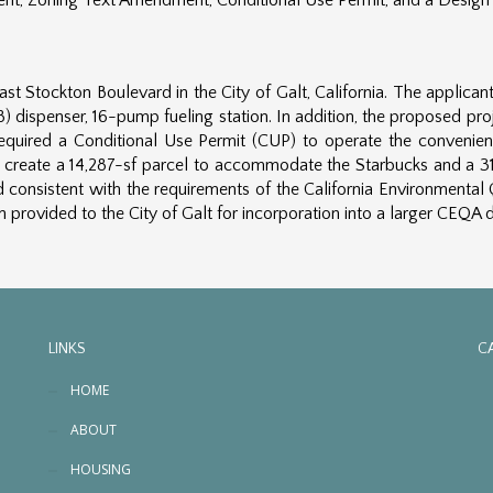
ent, Zoning Text Amendment, Conditional Use Permit, and a Design
st Stockton Boulevard in the City of Galt, California. The appli
8) dispenser, 16-pump fueling station. In addition, the proposed pro
required a Conditional Use Permit (CUP) to operate the convenien
to create a 14,287-sf parcel to accommodate the Starbucks and a 3
nsistent with the requirements of the California Environmental Q
provided to the City of Galt for incorporation into a larger CEQA
LINKS
C
HOME
ABOUT
HOUSING