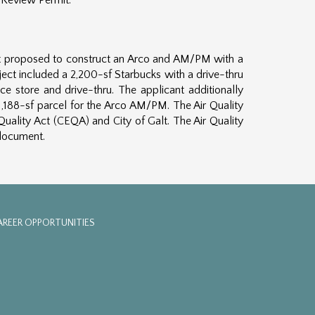
 Review Permit.
cant proposed to construct an Arco and AM/PM with a
ject included a 2,200-sf Starbucks with a drive-thru
ce store and drive-thru. The applicant additionally
1,188-sf parcel for the Arco AM/PM. The Air Quality
uality Act (CEQA) and City of Galt. The Air Quality
 document.
AREER OPPORTUNITIES