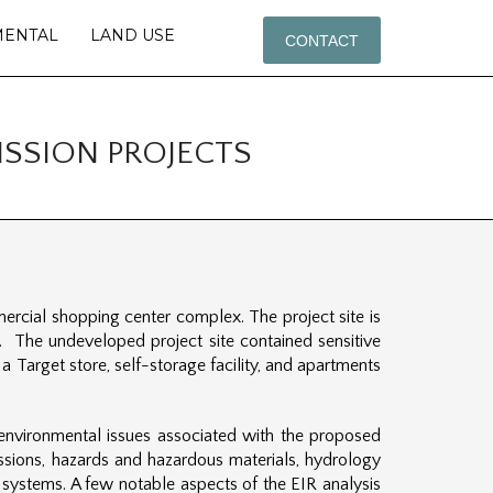
MENTAL
LAND USE
CONTACT
SSION PROJECTS
rcial shopping center complex. The project site is
 The undeveloped project site contained sensitive
a Target store, self-storage facility, and apartments
 environmental issues associated with the proposed
missions, hazards and hazardous materials, hydrology
ce systems. A few notable aspects of the EIR analysis