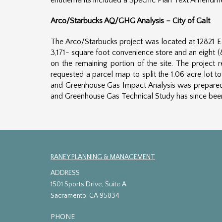
entitlements included a Specific Plan Text Amendm
Arco/Starbucks AQ/GHG Analysis – City of Galt
The Arco/Starbucks project was located at 12821 Ea
3,171- square foot convenience store and an eight (
on the remaining portion of the site. The project 
requested a parcel map to split the 1.06 acre lot 
and Greenhouse Gas Impact Analysis was prepared co
and Greenhouse Gas Technical Study has since been 
RANEY PLANNING & MANAGEMENT
ADDRESS
1501 Sports Drive, Suite A
Sacramento, CA 95834
PHONE