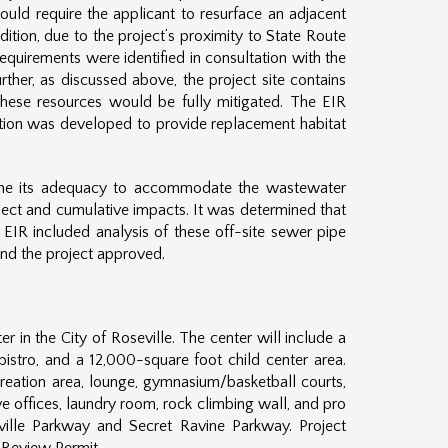
ould require the applicant to resurface an adjacent
dition, due to the project’s proximity to State Route
equirements were identified in consultation with the
her, as discussed above, the project site contains
o these resources would be fully mitigated. The EIR
gation was developed to provide replacement habitat
mine its adequacy to accommodate the wastewater
ject and cumulative impacts. It was determined that
 EIR included analysis of these off-site sewer pipe
and the project approved.
 in the City of Roseville. The center will include a
istro, and a 12,000-square foot child center area.
creation area, lounge, gymnasium/basketball courts,
ive offices, laundry room, rock climbing wall, and pro
eville Parkway and Secret Ravine Parkway. Project