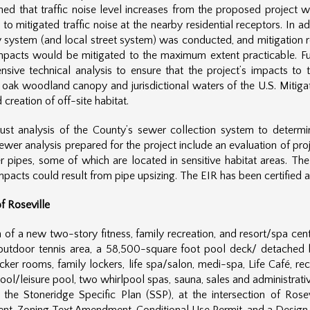
ined that traffic noise level increases from the proposed project w
 mitigated traffic noise at the nearby residential receptors. In ad
way system (and local street system) was conducted, and mitigation r
mpacts would be mitigated to the maximum extent practicable. Furt
ensive technical analysis to ensure that the project’s impacts t
o oak woodland canopy and jurisdictional waters of the U.S. Miti
reation of off-site habitat.
ust analysis of the County’s sewer collection system to deter
ewer analysis prepared for the project include an evaluation of pro
r pipes, some of which are located in sensitive habitat areas. The
mpacts could result from pipe upsizing. The EIR has been certified 
f Roseville
of a new two-story fitness, family recreation, and resort/spa center
 outdoor tennis area, a 58,500-square foot pool deck/ detached b
r rooms, family lockers, life spa/salon, medi-spa, Life Café, re
 pool/leisure pool, two whirlpool spas, sauna, sales and administrat
f the Stoneridge Specific Plan (SSP), at the intersection of Ros