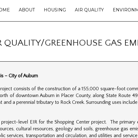
OME
ABOUT
HOUSING
AIR QUALITY
ENVIRON
R QUALITY/GREENHOUSE GAS EMI
s – City of Auburn
ject consists of the construction of a 155,000 square-foot comme
north of downtown Auburn in Placer County, along State Route 49.
 and a perennial tributary to Rock Creek. Surrounding uses include 
 project-level EIR for the Shopping Center project. The primary
 resources, cultural resources, geology and soils, greenhouse gas e
lic services, transportation and circulation, and utilities and servi