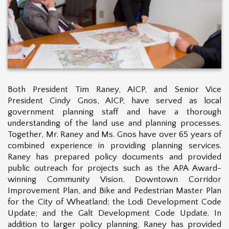
Both President Tim Raney, AICP, and Senior Vice
President Cindy Gnos, AICP, have served as local
government planning staff and have a thorough
understanding of the land use and planning processes.
Together, Mr. Raney and Ms. Gnos have over 6
5
years of
combined experience in providing planning services.
Raney has prepared policy documents and provided
public outreach for projects such as the APA Award-
winning Community Vision, Downtown Corridor
Improvement Plan, and Bike and Pedestrian Master Plan
for the City of Wheatland; the Lodi Development Code
Update; and the Galt Development Code Update. In
addition to larger policy planning, Raney has provided