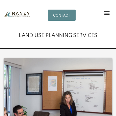
CONTACT
LAND USE PLANNING SERVICES