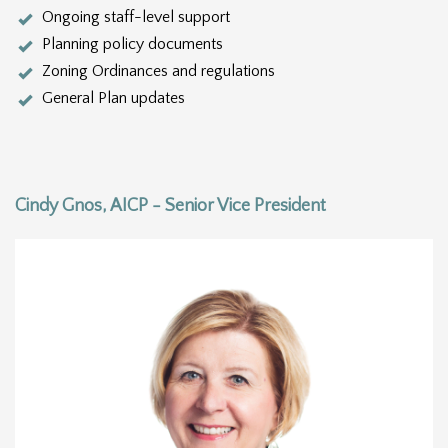
Ongoing staff-level support
Planning policy documents
Zoning Ordinances and regulations
General Plan updates
Cindy Gnos, AICP - Senior Vice President