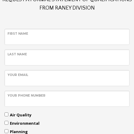
FROM RANEY DIVISION
FIRST NAME
LAST NAME
YOUR EMAIL
YOUR PHONE NUMBER
Air Quality
Environmental
Planning