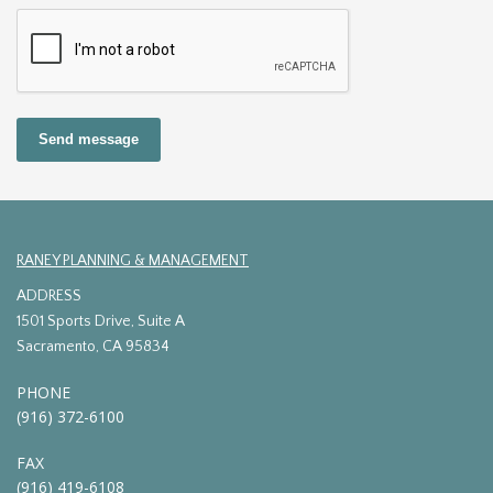
Send message
RANEY PLANNING & MANAGEMENT
ADDRESS
1501 Sports Drive, Suite A
Sacramento, CA 95834
PHONE
(916) 372-6100
FAX
(916) 419-6108