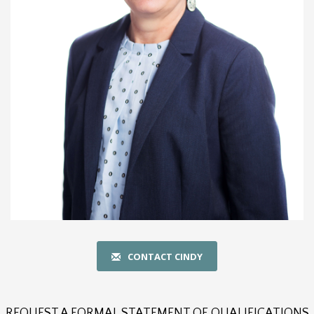
CONTACT CINDY
REQUEST A FORMAL STATEMENT OF QUALIFICATIONS