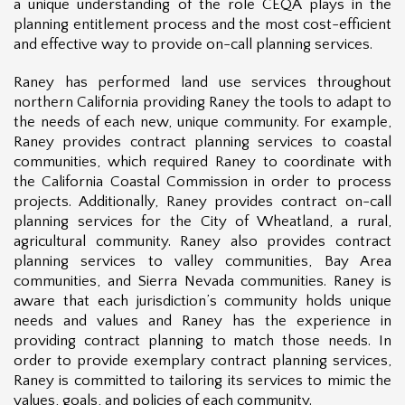
a unique understanding of the role CEQA plays in the
planning entitlement process and the most cost-efficient
and effective way to provide on-call planning services.
Raney has performed land use services throughout
northern California providing Raney the tools to adapt to
the needs of each new, unique community. For example,
Raney provides contract planning services to coastal
communities, which required Raney to coordinate with
the California Coastal Commission in order to process
projects. Additionally, Raney provides contract on-call
planning services for the City of Wheatland, a rural,
agricultural community. Raney also provides contract
planning services to valley communities,
B
ay Ar
ea
communities, and Sierra Nevada communities. Raney is
aware that each jurisdiction’s community holds unique
needs and values and Raney has the experience in
providing contract planning to match those needs. In
order to provide exemplary contract planning services,
Raney is committed to tailoring its services to mimic the
values, goals, and policies of each community.