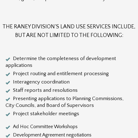
THE RANEY DIVISION’S LAND USE SERVICES INCLUDE,
BUT ARE NOT LIMITED TO THE FOLLOWING:
Determine the completeness of development
applications
Project routing and entitlement processing
Interagency coordination
Staff reports and resolutions
Presenting applications to Planning Commissions,
City Councils, and Board of Supervisors
Project stakeholder meetings
Ad Hoc Committee Workshops
Development Agreement negotiations