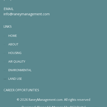
EMAIL
info@raneymanagement.com
LINKS
HOME
ABOUT
HOUSING
AIR QUALITY
ENVIRONMENTAL
LAND USE
CAREER OPPORTUNITIES
© 2026 RaneyManagement.com. All rights reserved