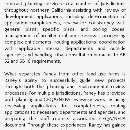
contract planning services to a number of jurisdictions
throughout northern California assisting with review of
development applications, including determination of
application completeness, review for consistency with
general plans, specific plans, and zoning codes;
management of architectural peer reviews; processing
complex entitlements; routing applications; coordination
with applicable internal departments and outside
agencies; and handling tribal consultation pursuant to AB
52 and SB 18 requirements.
What separates Raney from other land use firms is
Raney’s ability to successfully guide new projects
through both the planning and environmental review
processes. For multiple jurisdictions, Raney has provided
both planning and CEQA/NEPA review services, including
reviewing applications for completeness, routing
applications to necessary departments and agencies, and
preparing the staff reports associated CEQA/NEPA
document. Through these experiences, Raney has gained