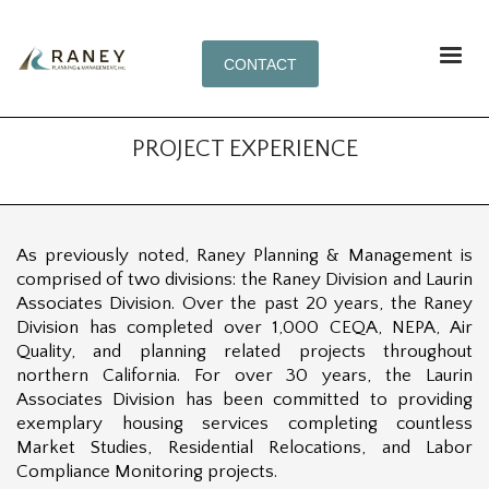
CONTACT
PROJECT EXPERIENCE
As previously noted, Raney Planning & Management is
comprised of two divisions: the Raney Division and Laurin
Associates Division. Over the past 20 years, the Raney
Division has completed over 1,000 CEQA, NEPA, Air
Quality, and planning related projects throughout
northern California. For over 30 years, the Laurin
Associates Division has been committed to providing
exemplary housing services completing countless
Market Studies, Residential Relocations, and Labor
Compliance Monitoring projects.