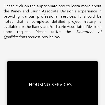
Please click on the appropriate box to learn more about
the Raney and Laurin Associate Division’s experience in
providing various professional services. It should be
noted that a complete, detailed project history is
available for the Raney and/or Laurin Associates Divisions
upon request. Please utilize the
Statement of
Qualifications
request box below.
HOUSING SERVICES