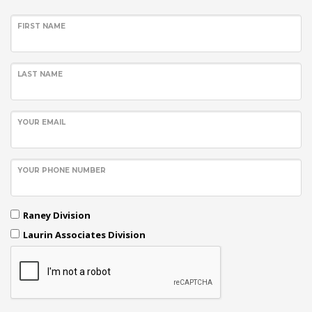
FIRST NAME
LAST NAME
YOUR EMAIL
YOUR PHONE NUMBER
Raney Division
Laurin Associates Division