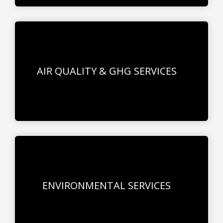
AIR QUALITY & GHG SERVICES
ENVIRONMENTAL SERVICES