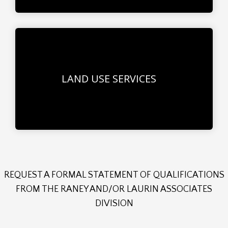
LAND USE SERVICES
REQUEST A FORMAL STATEMENT OF QUALIFICATIONS
FROM THE RANEY AND/OR LAURIN ASSOCIATES
DIVISION