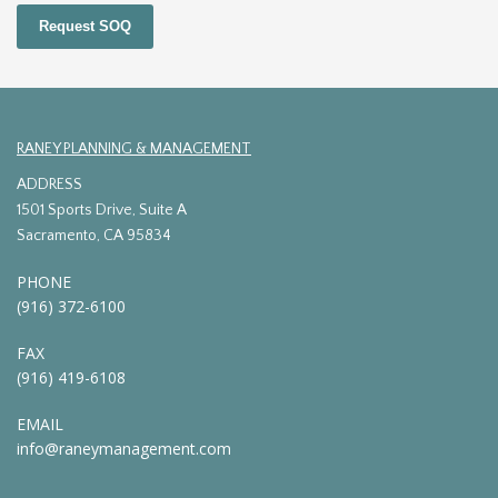
Request SOQ
RANEY PLANNING & MANAGEMENT
ADDRESS
1501 Sports Drive, Suite A
Sacramento, CA 95834
PHONE
(916) 372-6100
FAX
(916) 419-6108
EMAIL
info@raneymanagement.com