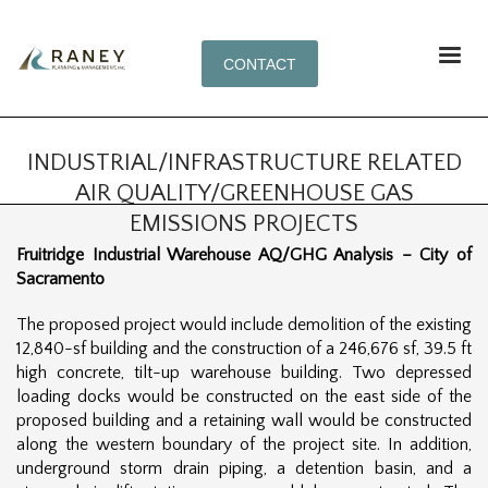
CONTACT
INDUSTRIAL/INFRASTRUCTURE RELATED
AIR QUALITY/GREENHOUSE GAS
EMISSIONS PROJECTS
Fruitridge Industrial Warehouse AQ/GHG Analysis – City of
Sacramento
The proposed project would include demolition of the existing
12,840-sf building and the construction of a 246,676 sf, 39.5 ft
high concrete, tilt-up warehouse building. Two depressed
loading docks would be constructed on the east side of the
proposed building and a retaining wall would be constructed
along the western boundary of the project site. In addition,
underground storm drain piping, a detention basin, and a