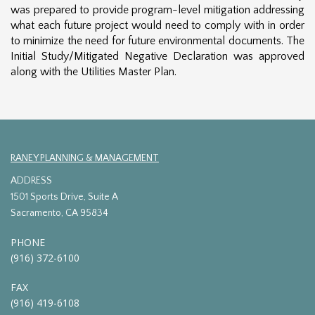
was prepared to provide program-level mitigation addressing
what each future project would need to comply with in order
to minimize the need for future environmental documents. The
Initial Study/Mitigated Negative Declaration was approved
along with the Utilities Master Plan.
RANEY PLANNING & MANAGEMENT
ADDRESS
1501 Sports Drive, Suite A
Sacramento, CA 95834
PHONE
(916) 372-6100
FAX
(916) 419-6108