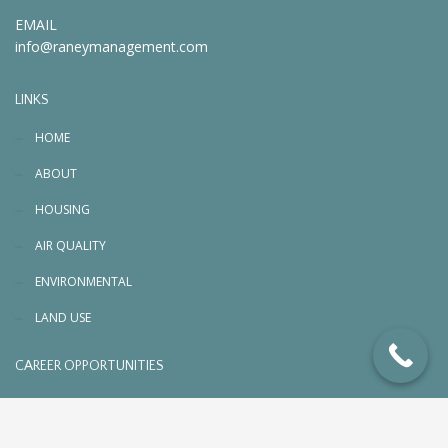
EMAIL
info@raneymanagement.com
LINKS
HOME
ABOUT
HOUSING
AIR QUALITY
ENVIRONMENTAL
LAND USE
CAREER OPPORTUNITIES
© 2026 RaneyManagement.com. All rights reserved
Designed, Planned & Managed by
PC3 Digital