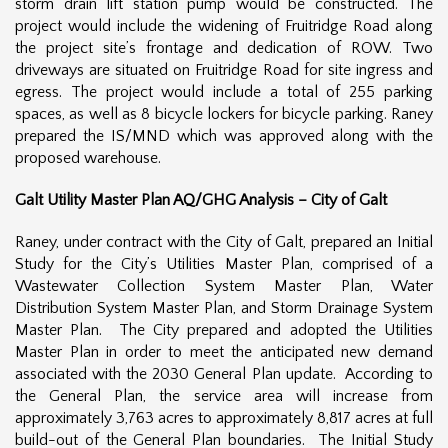
storm drain lift station pump would be constructed. The
project would include the widening of Fruitridge Road along
the project site’s frontage and dedication of ROW. Two
driveways are situated on Fruitridge Road for site ingress and
egress. The project would include a total of 255 parking
spaces, as well as 8 bicycle lockers for bicycle parking. Raney
prepared the IS/MND which was approved along with the
proposed warehouse.
Galt Utility Master Plan AQ/GHG Analysis – City of Galt
Raney, under contract with the City of Galt, prepared an Initial
Study for the City’s Utilities Master Plan, comprised of a
Wastewater Collection System Master Plan, Water
Distribution System Master Plan, and Storm Drainage System
Master Plan. The City prepared and adopted the Utilities
Master Plan in order to meet the anticipated new demand
associated with the 2030 General Plan update. According to
the General Plan, the service area will increase from
approximately 3,763 acres to approximately 8,817 acres at full
build-out of the General Plan boundaries. The Initial Study