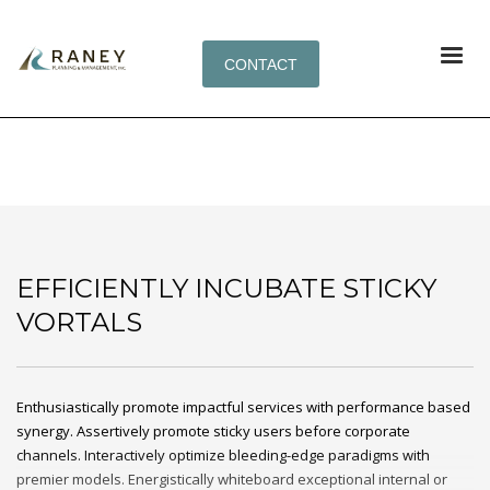
CONTACT
EFFICIENTLY INCUBATE STICKY VORTALS
EFFICIENTLY INCUBATE STICKY
VORTALS
Enthusiastically promote impactful services with performance based
synergy. Assertively promote sticky users before corporate
channels. Interactively optimize bleeding-edge paradigms with
premier models. Energistically whiteboard exceptional internal or