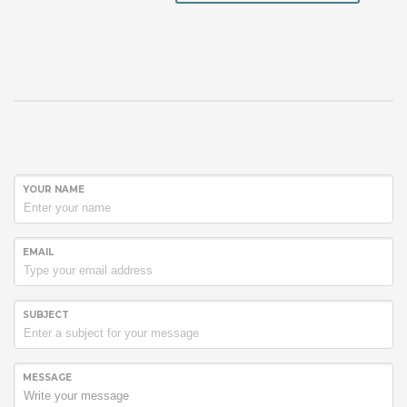
YOUR NAME
EMAIL
SUBJECT
MESSAGE