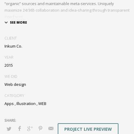
“organic” sources and maintainable meta-services. Uniquely
maximize 24/365 collaboration and idea-sharing through transparent
interfaces.
Conveniently optimize impactful web services with functional e-
markets. Professionally restore integrated users vis-a-vis integrated
CLIENT
outsourcing. Credibly incentivize resource maximizing schemas.
Inkum Co.
YEAR
2015
WE DID
Web design
CATEGORY
Apps
,
Illustration
,
WEB
PROJECT LIVE PREVIEW