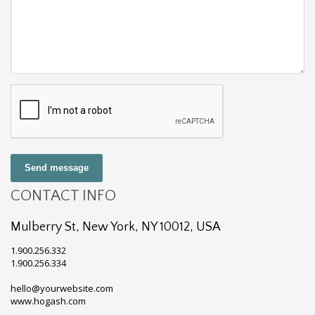
Send message
CONTACT INFO
Mulberry St, New York, NY 10012, USA
1.900.256.332
1.900.256.334
hello@yourwebsite.com
www.hogash.com