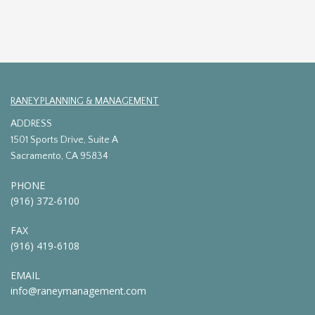
RANEY PLANNING & MANAGEMENT
ADDRESS
1501 Sports Drive, Suite A
Sacramento, CA 95834
PHONE
(916) 372-6100
FAX
(916) 419-6108
EMAIL
info@raneymanagement.com