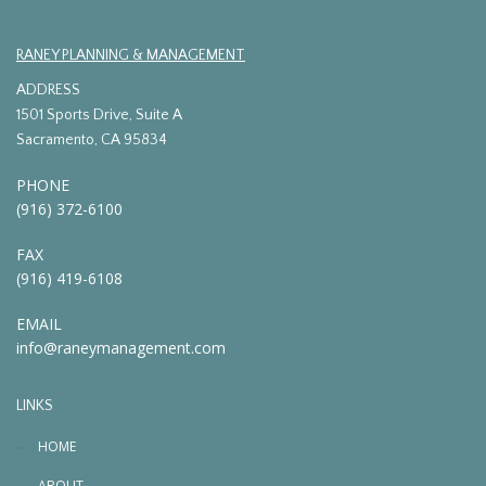
RANEY PLANNING & MANAGEMENT
ADDRESS
1501 Sports Drive, Suite A
Sacramento, CA 95834
PHONE
(916) 372-6100
FAX
(916) 419-6108
EMAIL
info@raneymanagement.com
LINKS
HOME
ABOUT