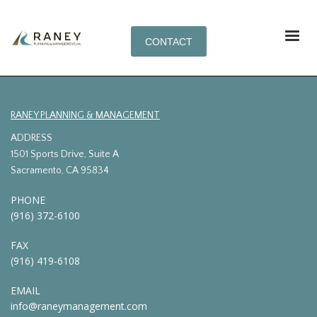
CONTACT
RANEY PLANNING & MANAGEMENT
ADDRESS
1501 Sports Drive, Suite A
Sacramento, CA 95834
PHONE
(916) 372-6100
FAX
(916) 419-6108
EMAIL
info@raneymanagement.com