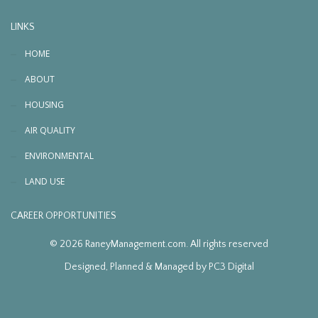
LINKS
HOME
ABOUT
HOUSING
AIR QUALITY
ENVIRONMENTAL
LAND USE
CAREER OPPORTUNITIES
© 2026 RaneyManagement.com. All rights reserved
Designed, Planned & Managed by
PC3 Digital