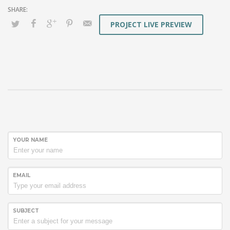
PROJECT LIVE PREVIEW
YOUR NAME
EMAIL
SUBJECT