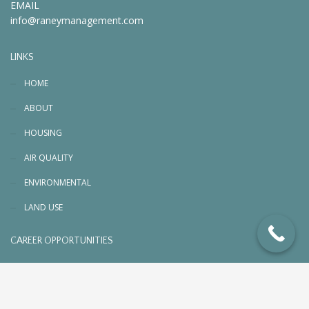
EMAIL
info@raneymanagement.com
LINKS
HOME
ABOUT
HOUSING
AIR QUALITY
ENVIRONMENTAL
LAND USE
CAREER OPPORTUNITIES
© 2026 RaneyManagement.com. All rights reserved
Designed, Planned & Managed by
PC3 Digital