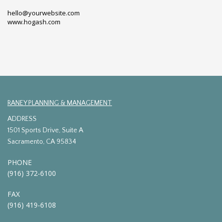
hello@yourwebsite.com
www.hogash.com
RANEY PLANNING & MANAGEMENT
ADDRESS
1501 Sports Drive, Suite A
Sacramento, CA 95834
PHONE
(916) 372-6100
FAX
(916) 419-6108