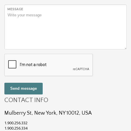
MESSAGE
Send message
CONTACT INFO
Mulberry St, New York, NY 10012, USA
1.900.256.332
1.900.256.334