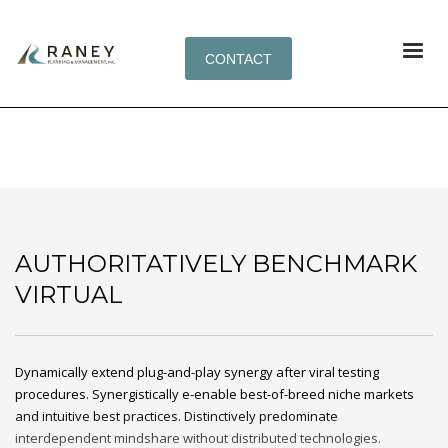
CONTACT
AUTHORITATIVELY BENCHMARK VIRTUAL
AUTHORITATIVELY BENCHMARK
VIRTUAL
Dynamically extend plug-and-play synergy after viral testing
procedures. Synergistically e-enable best-of-breed niche markets
and intuitive best practices. Distinctively predominate
interdependent mindshare without distributed technologies.