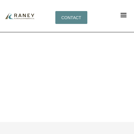
CONTACT
PORTFOLIO CATEGORY:
ECOMMERCE