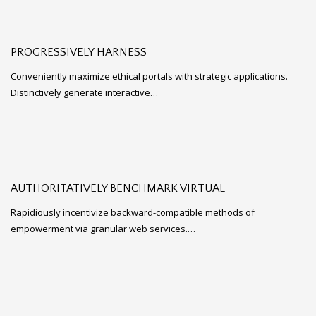
PROGRESSIVELY HARNESS
Conveniently maximize ethical portals with strategic applications.
Distinctively generate interactive…
AUTHORITATIVELY BENCHMARK VIRTUAL
Rapidiously incentivize backward-compatible methods of
empowerment via granular web services.…