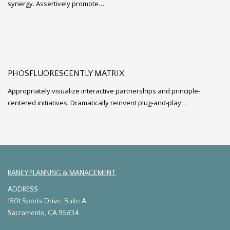
synergy. Assertively promote…
PHOSFLUORESCENTLY MATRIX
Appropriately visualize interactive partnerships and principle-
centered initiatives. Dramatically reinvent plug-and-play…
RANEY PLANNING & MANAGEMENT
ADDRESS
1501 Sports Drive, Suite A
Sacramento, CA 95834