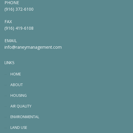
PHONE
(916) 372-6100
FAX
(916) 419-6108
EMAIL
info@raneymanagement.com
LINKS
HOME
ABOUT
HOUSING
AIR QUALITY
ENVIRONMENTAL
LAND USE