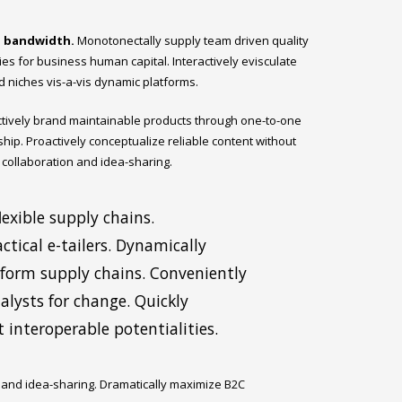
d bandwidth.
Monotonectally supply team driven quality
ties for business human capital. Interactively evisculate
d niches vis-a-vis dynamic platforms.
actively brand maintainable products through one-to-one
ship. Proactively conceptualize reliable content without
 collaboration and idea-sharing.
exible supply chains.
ctical e-tailers. Dynamically
tform supply chains. Conveniently
lysts for change. Quickly
 interoperable potentialities.
n and idea-sharing. Dramatically maximize B2C