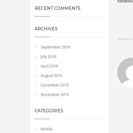
functiona
RECENT COMMENTS
ARCHIVES
TAGGED U
September 2019
July 2019
April 2019
August 2015
December 2013
November 2013
CATEGORIES
Mobile