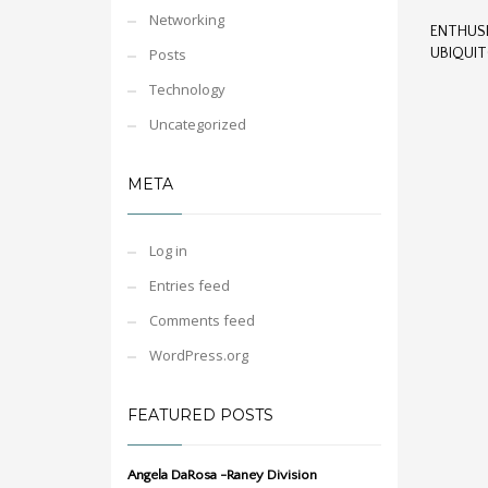
Networking
ENTHUSI
Posts
UBIQUI
Technology
Uncategorized
META
Log in
Entries feed
Comments feed
WordPress.org
FEATURED POSTS
Angela DaRosa -Raney Division