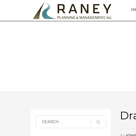
H
DRAMAT
Dr
BY
ADMI