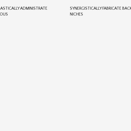
ASTICALLY ADMINISTRATE
SYNERGISTICALLY FABRICATE BA
TOUS
NICHES