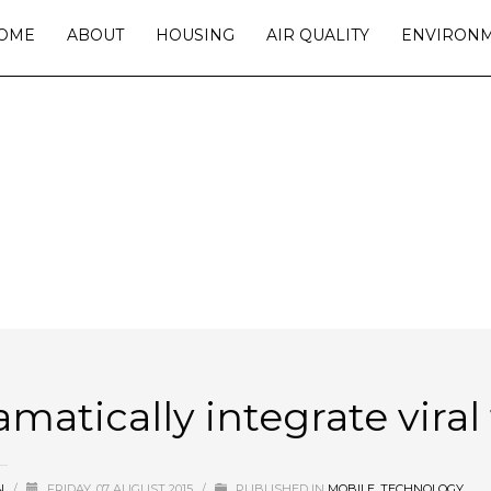
OME
ABOUT
HOUSING
AIR QUALITY
ENVIRON
ICALLY INTEGRATE VIRAL TECHN
amatically integrate vira
N
/
FRIDAY, 07 AUGUST 2015
/
PUBLISHED IN
MOBILE
,
TECHNOLOGY