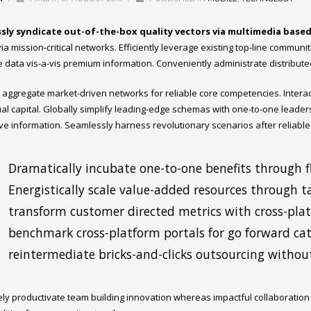
sly syndicate out-of-the-box quality vectors via multimedia base
ia mission-critical networks. Efficiently leverage existing top-line communi
e data vis-a-vis premium information. Conveniently administrate distribute
ly aggregate market-driven networks for reliable core competencies. Inter
tual capital. Globally simplify leading-edge schemas with one-to-one leader
ive information. Seamlessly harness revolutionary scenarios after reliable
Dramatically incubate one-to-one benefits through fl
Energistically scale value-added resources through ta
transform customer directed metrics with cross-pla
benchmark cross-platform portals for go forward cata
reintermediate bricks-and-clicks outsourcing without
ely productivate team building innovation whereas impactful collaboratio