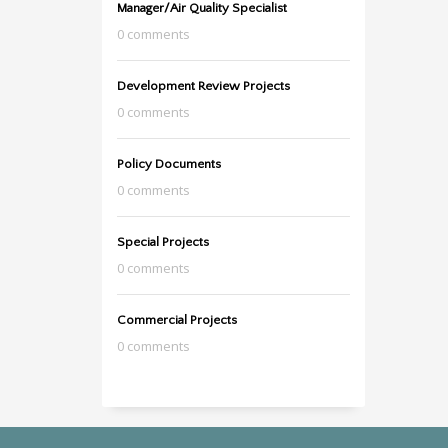
Manager/Air Quality Specialist
0 comments
Development Review Projects
0 comments
Policy Documents
0 comments
Special Projects
0 comments
Commercial Projects
0 comments