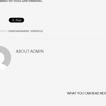
lities for cross-unit networks.
NDER:
EMPOWERMENT
,
STRATEGIC
ABOUT
ADMIN
WHAT YOU CAN READ NE