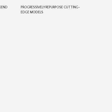
CKEND
PROGRESSIVELY REPURPOSE CUTTING-
EDGE MODELS