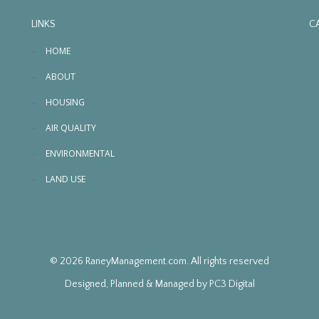
LINKS
C
HOME
ABOUT
HOUSING
AIR QUALITY
ENVIRONMENTAL
LAND USE
© 2026 RaneyManagement.com. All rights reserved
Designed, Planned & Managed by
PC3 Digital