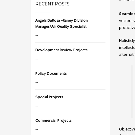
RECENT POSTS
Seamles
vectors v
Angela DaRosa -Raney Division
Manager/Air Quality Specialist
proactiv
...
Holistic
intellec
Development Review Projects
alternat
...
Policy Documents
...
Special Projects
...
Commercial Projects
...
Objectiv