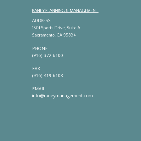
RANEY PLANNING & MANAGEMENT
ADDRESS
1501 Sports Drive, Suite A
Sacramento, CA 95834
PHONE
(916) 372-6100
FAX
(916) 419-6108
EMAIL
info@raneymanagement.com