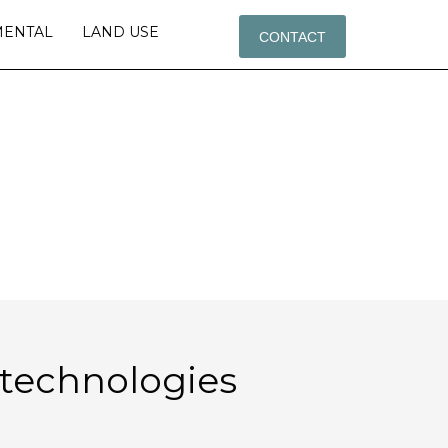
MENTAL
LAND USE
CONTACT
OLOGIES
l technologies