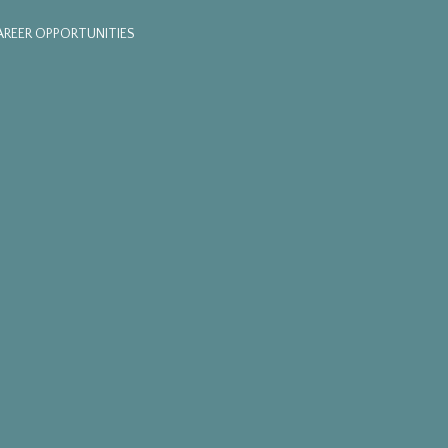
AREER OPPORTUNITIES