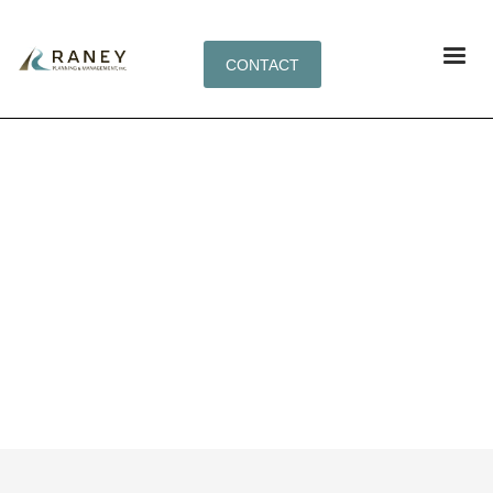
CONTACT
SYNERGISTICALLY FABRICATE BACKEND
NICHES