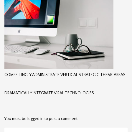
COMPELLINGLY ADMINISTRATE VERTICAL STRATEGIC THEME AREAS
DRAMATICALLY INTEGRATE VIRAL TECHNOLOGIES
You must be
logged in
to post a comment.