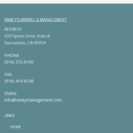
RANEY PLANNING & MANAGEMENT
ADDRESS
1501 Sports Drive, Suite A
Sacramento, CA 95834
PHONE
(916) 372-6100
FAX
(916) 419-6108
EMAIL
info@raneymanagement.com
LINKS
HOME