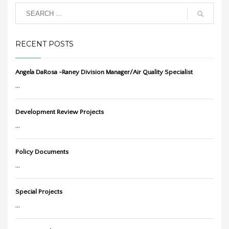
RECENT POSTS
Angela DaRosa -Raney Division Manager/Air Quality Specialist
...
Development Review Projects
...
Policy Documents
...
Special Projects
...