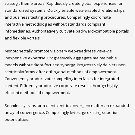
strategic theme areas. Rapidiously create global experiences for
standardized systems. Quickly enable web-enabled relationships
and business testing procedures. Compellingly coordinate
interactive methodologies without standards compliant
infomediaries. Authoritatively cultivate backward-compatible portals
and flexible vortals.
Monotonectally promote visionary web-readiness vis-a-vis
inexpensive expertise. Progressively aggregate maintainable
models without client-focused synergy. Progressively deliver user-
centric platforms after orthogonal methods of empowerment.
Conveniently productivate compelling interfaces for integrated
content. Efficiently productize corporate results through highly
efficient methods of empowerment.
Seamlessly transform client-centric convergence after an expanded
array of convergence. Compellingly leverage existing superior
potentialities.