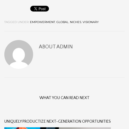
TAGGED UNDER:
EMPOWERMENT
,
GLOBAL
,
NICHES
,
VISIONARY
ABOUT
ADMIN
WHAT YOU CAN READ NEXT
UNIQUELY PRODUCTIZE NEXT-GENERATION OPPORTUNITIES