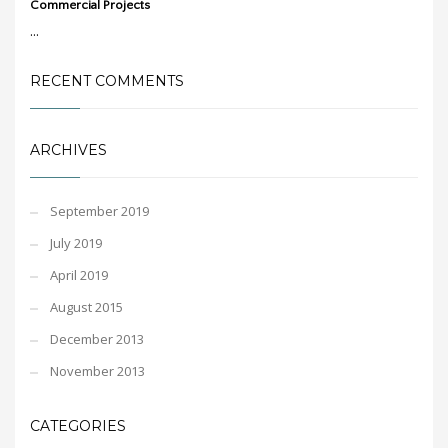
Commercial Projects
...
RECENT COMMENTS
ARCHIVES
September 2019
July 2019
April 2019
August 2015
December 2013
November 2013
CATEGORIES