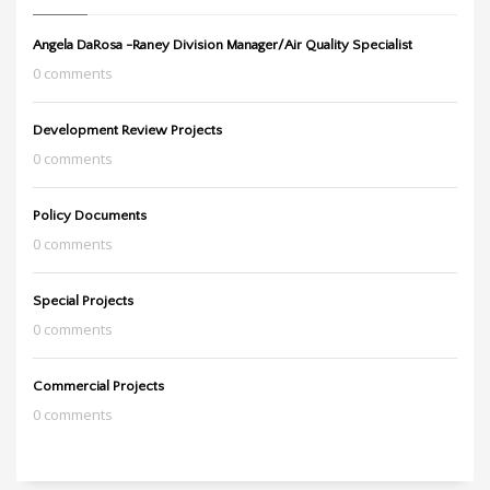
Angela DaRosa -Raney Division Manager/Air Quality Specialist
0 comments
Development Review Projects
0 comments
Policy Documents
0 comments
Special Projects
0 comments
Commercial Projects
0 comments