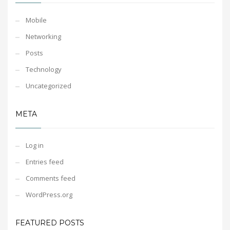
Mobile
Networking
Posts
Technology
Uncategorized
META
Log in
Entries feed
Comments feed
WordPress.org
FEATURED POSTS