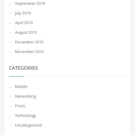
September 2019
July 2019
April 2019
August 2015
December 2013
November 2013
CATEGORIES
Mobile
Networking
Posts
Technology
Uncategorized