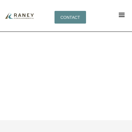
CONTACT
TAG: BUILD