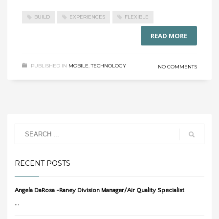
BUILD
EXPERIENCES
FLEXIBLE
READ MORE
PUBLISHED IN
MOBILE
,
TECHNOLOGY
NO COMMENTS
RECENT POSTS
Angela DaRosa -Raney Division Manager/Air Quality Specialist
...