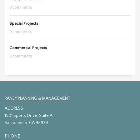
0 comments
Special Projects
0 comments
Commercial Projects
0 comments
RANEY PLANNING & MANAGEMENT
ADDRESS
1501 Sports Drive, Suite A
Sacramento, CA 95834
PHONE