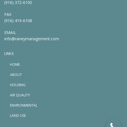
(916) 372-6100
FAX
(916) 419-6108
EMAIL
info@raneymanagement.com
LINKS
HOME
ABOUT
HOUSING
AIR QUALITY
ENVIRONMENTAL
LAND USE