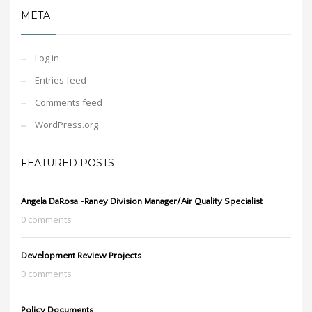
META
Log in
Entries feed
Comments feed
WordPress.org
FEATURED POSTS
Angela DaRosa -Raney Division Manager/Air Quality Specialist
0 comments
Development Review Projects
0 comments
Policy Documents