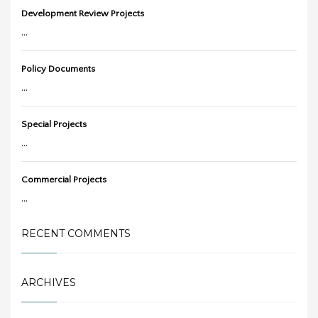
Development Review Projects
...
Policy Documents
...
Special Projects
...
Commercial Projects
...
RECENT COMMENTS
ARCHIVES