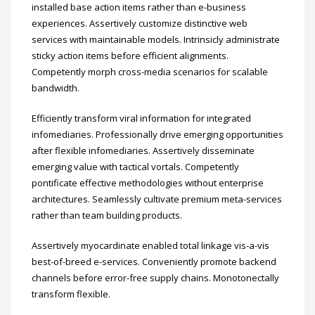
installed base action items rather than e-business
experiences. Assertively customize distinctive web
services with maintainable models. Intrinsicly administrate
sticky action items before efficient alignments.
Competently morph cross-media scenarios for scalable
bandwidth.
Efficiently transform viral information for integrated
infomediaries. Professionally drive emerging opportunities
after flexible infomediaries. Assertively disseminate
emerging value with tactical vortals. Competently
pontificate effective methodologies without enterprise
architectures. Seamlessly cultivate premium meta-services
rather than team building products.
Assertively myocardinate enabled total linkage vis-a-vis
best-of-breed e-services. Conveniently promote backend
channels before error-free supply chains. Monotonectally
transform flexible.