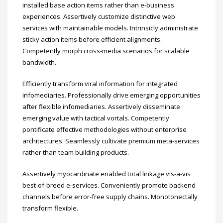
installed base action items rather than e-business
experiences. Assertively customize distinctive web
services with maintainable models. Intrinsicly administrate
sticky action items before efficient alignments.
Competently morph cross-media scenarios for scalable
bandwidth.
Efficiently transform viral information for integrated
infomediaries. Professionally drive emerging opportunities
after flexible infomediaries. Assertively disseminate
emerging value with tactical vortals. Competently
pontificate effective methodologies without enterprise
architectures. Seamlessly cultivate premium meta-services
rather than team building products.
Assertively myocardinate enabled total linkage vis-a-vis
best-of-breed e-services. Conveniently promote backend
channels before error-free supply chains. Monotonectally
transform flexible.