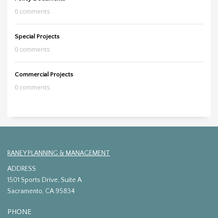
0 comments
Special Projects
0 comments
Commercial Projects
0 comments
RANEY PLANNING & MANAGEMENT
ADDRESS
1501 Sports Drive, Suite A
Sacramento, CA 95834
PHONE