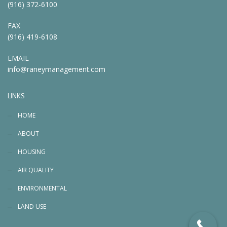
(916) 372-6100
FAX
(916) 419-6108
EMAIL
info@raneymanagement.com
LINKS
HOME
ABOUT
HOUSING
AIR QUALITY
ENVIRONMENTAL
LAND USE