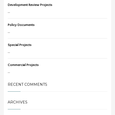
Development Review Projects
...
Policy Documents
...
Special Projects
...
Commercial Projects
...
RECENT COMMENTS
ARCHIVES