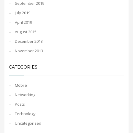
September 2019
July 2019
April 2019
August 2015
December 2013
November 2013
CATEGORIES
Mobile
Networking
Posts
Technology
Uncategorized