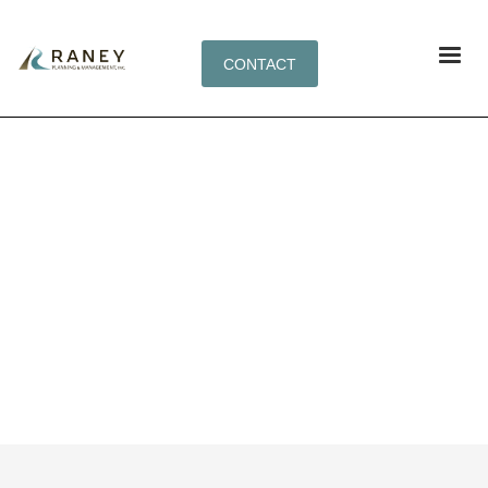
CONTACT
TAG: FLEXIBLE