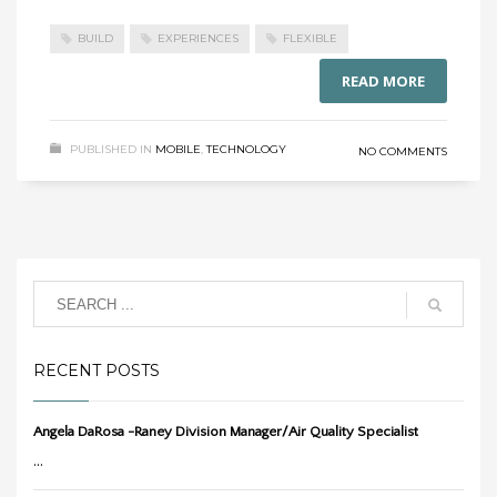
BUILD
EXPERIENCES
FLEXIBLE
READ MORE
PUBLISHED IN
MOBILE
,
TECHNOLOGY
NO COMMENTS
RECENT POSTS
Angela DaRosa -Raney Division Manager/Air Quality Specialist
...