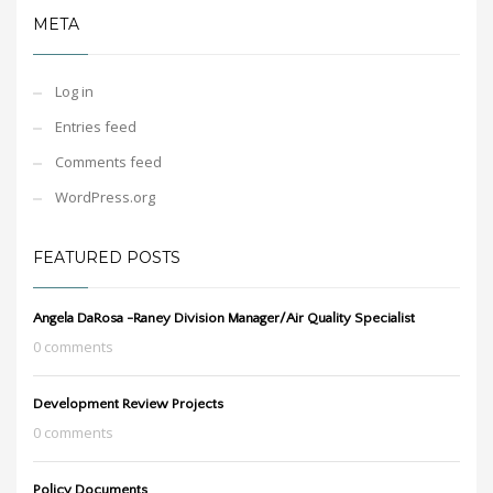
META
Log in
Entries feed
Comments feed
WordPress.org
FEATURED POSTS
Angela DaRosa -Raney Division Manager/Air Quality Specialist
0 comments
Development Review Projects
0 comments
Policy Documents